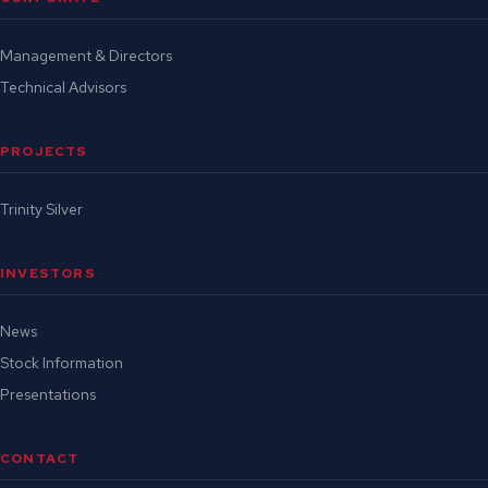
Management & Directors
Technical Advisors
PROJECTS
Trinity Silver
INVESTORS
News
Stock Information
Presentations
CONTACT