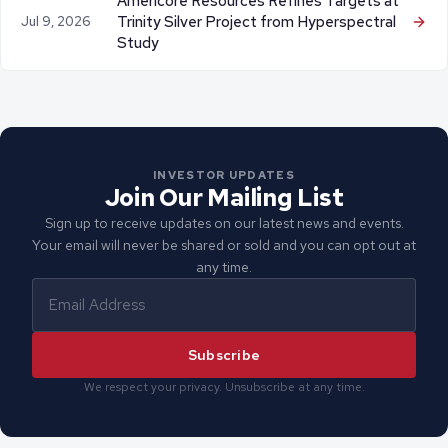
Americore Resources Refines Targets at
Trinity Silver Project from Hyperspectral
Jul 9, 2026
Study
INVESTOR UPDATES
Join Our Mailing List
Sign up to receive updates on our latest news and events.
Your email will never be shared or sold and you can opt out at
any time.
Subscribe
We respect your privacy. Unsubscribe at any time.