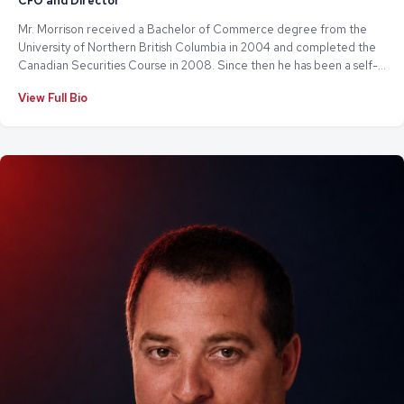
CFO and Director
Mr. Morrison received a Bachelor of Commerce degree from the
University of Northern British Columbia in 2004 and completed the
Canadian Securities Course in 2008. Since then he has been a self-
employed consultant working in the area of public company
View Full Bio
administration. Mr. Morrison currently serves and has previously
served as a director or chief financial officer of various publicly
traded issuers.