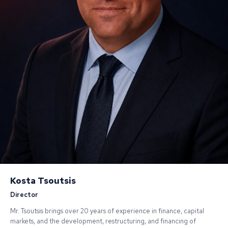
Kosta Tsoutsis
Director
Mr. Tsoutsis brings over 20 years of experience in finance, capital
markets, and the development, restructuring, and financing of