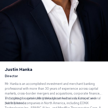
Justin Hanka
Director
Mr. Hanka is an accomplished investment and merchant banking
professional with more than 30 years of experience across capital
markets, cross-border mergers and acquisitions, corporate finance,
and strategic capital raising throughout Australasia, Europe, and
Throughout his career, Mr. Hanka has served as a director of several
North America.
publicly listed companies in North America, including EONX
Technologies Inc., SPARC AI Inc., and MindBio Therapeutics Corp. As