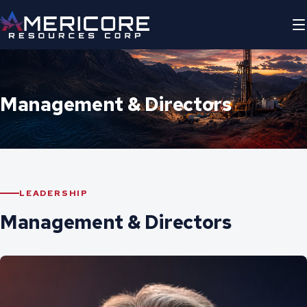
Management & Directors
LEADERSHIP
Management & Directors