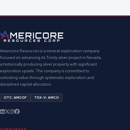
Americore Resources is a mineral exploration company
focused on advancing its Trinity silver project in Nevada,
a historically producing silver property with significant
exploration upside. The company is committed to
unlocking value through systematic exploration and
disciplined capital allocation.
OTC: AMCOF
TSX-V: AMCO
CORPORATE