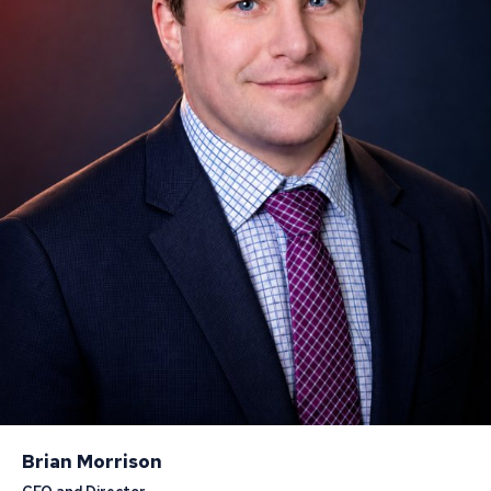
Brian Morrison