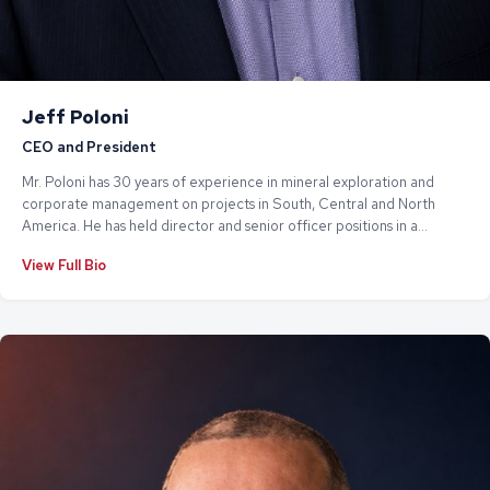
Jeff Poloni
CEO and President
Mr. Poloni has 30 years of experience in mineral exploration and
corporate management on projects in South, Central and North
America. He has held director and senior officer positions in a
number of TSX Venture listed companies, providing exploration
View Full Bio
management, SOP's and corporate governance. He is currently
President of both JCMP Management Corp. and Auranita Resources
Corp.