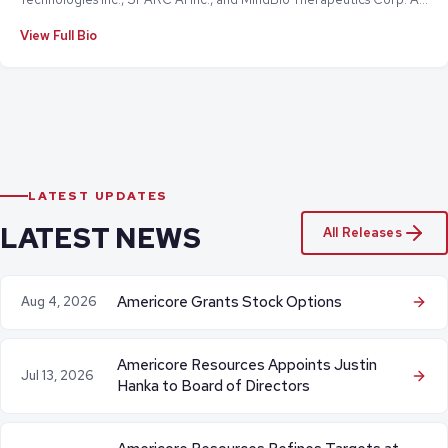
a chief executive officer and senior executive, he has successfully led
View Full Bio
numerous corporate transactions and strategic exits, including the
$485 million initial public offering of iSelect.com.au.
LATEST UPDATES
LATEST NEWS
All Releases
Americore Grants Stock Options
Aug 4, 2026
Americore Resources Appoints Justin
Jul 13, 2026
Hanka to Board of Directors