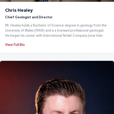
Chris Healey
Chief Geologist and Director
Mr. Healey holds a Bachelor of Science degree in geology from the
University of Wales (1968) and is a licensed professional geologist.
He began his career with International Nickel Company (now Vale
Limited) before going on to work with Cameco Corporation, one of
View Full Bio
the world's largest uranium producers. Most recently, Mr. Healey
served as President & CEO of Titan Uranium Inc., a Tier 1 TSX-V listed
company.