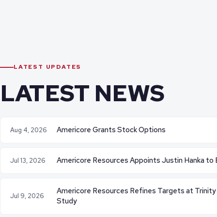
LATEST UPDATES
LATEST NEWS
Americore Grants Stock Options
Aug 4, 2026
Americore Resources Appoints Justin Hanka to 
Jul 13, 2026
Americore Resources Refines Targets at Trinity
Jul 9, 2026
Study