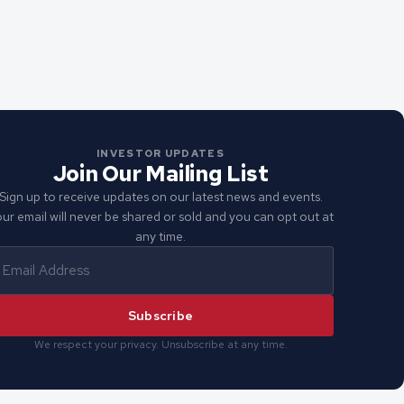
INVESTOR UPDATES
Join Our Mailing List
Sign up to receive updates on our latest news and events.
ur email will never be shared or sold and you can opt out at
any time.
Subscribe
We respect your privacy. Unsubscribe at any time.