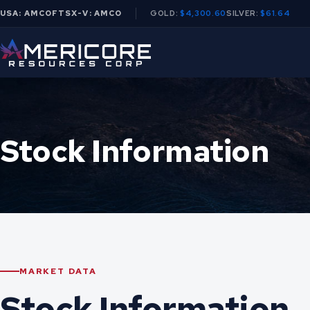
USA: AMCOF
TSX-V: AMCO
GOLD:
$4,300.60
SILVER:
$61.64
Stock Information
MARKET DATA
Stock Information