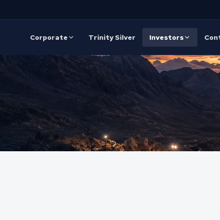
Corporate
Trinity Silver
Investors
Con