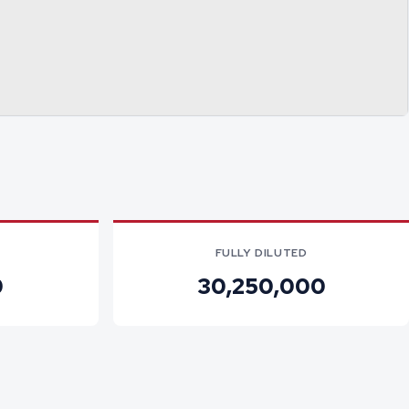
FULLY DILUTED
0
30,250,000