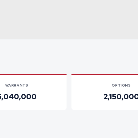
WARRANTS
OPTIONS
5,040,000
2,150,00