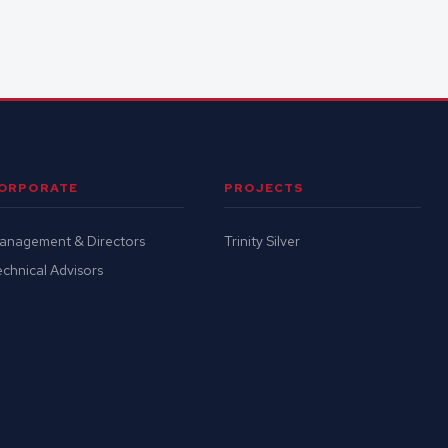
ORPORATE
PROJECTS
anagement & Directors
Trinity Silver
chnical Advisors