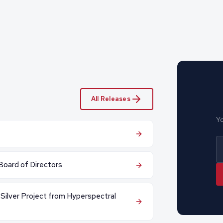
All Releases
Yo
Board of Directors
 Silver Project from Hyperspectral