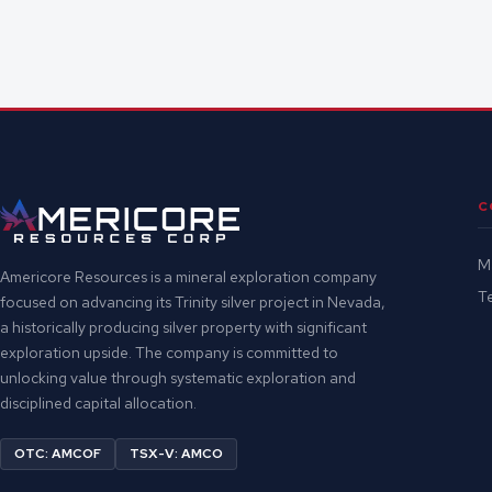
C
M
Americore Resources is a mineral exploration company
Te
focused on advancing its Trinity silver project in Nevada,
a historically producing silver property with significant
exploration upside. The company is committed to
unlocking value through systematic exploration and
disciplined capital allocation.
OTC: AMCOF
TSX-V: AMCO