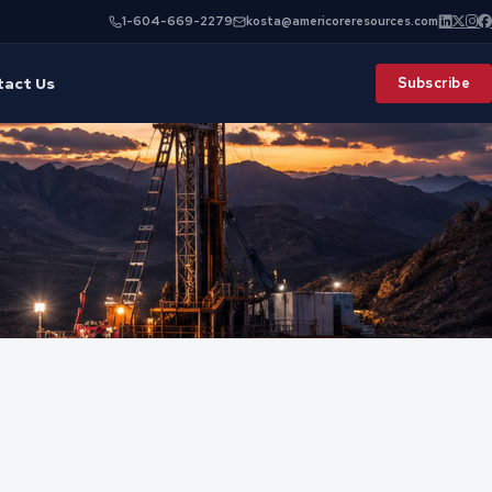
1-604-669-2279
kosta@americoreresources.com
tact Us
Subscribe