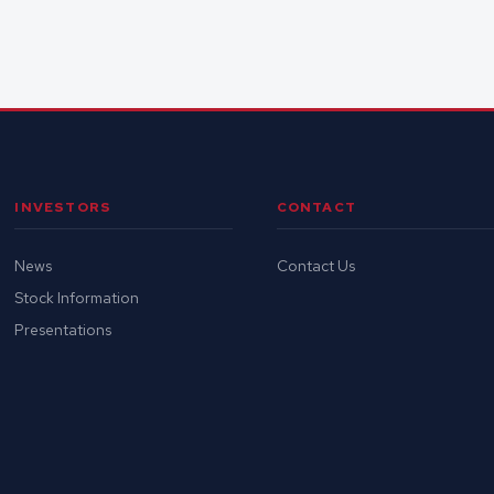
INVESTORS
CONTACT
News
Contact Us
Stock Information
Presentations