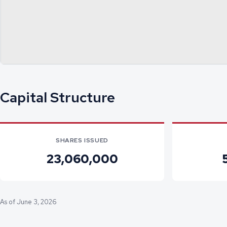
Capital Structure
SHARES ISSUED
23,060,000
As of June 3, 2026