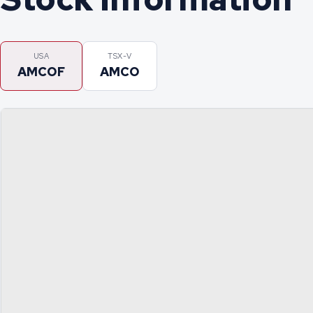
USA
TSX-V
AMCOF
AMCO