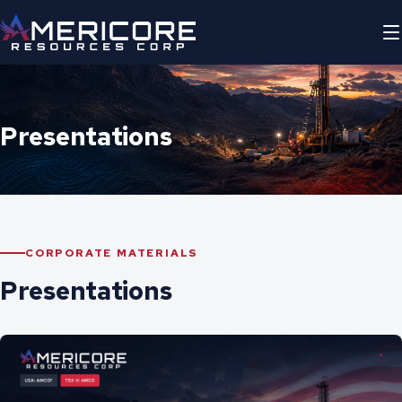
Presentations
CORPORATE MATERIALS
Presentations