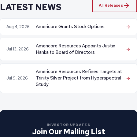
LATEST NEWS
All Releases
Americore Grants Stock Options
Aug 4, 2026
Americore Resources Appoints Justin
Jul 13, 2026
Hanka to Board of Directors
Americore Resources Refines Targets at
Trinity Silver Project from Hyperspectral
Jul 9, 2026
Study
INVESTOR UPDATES
Join Our Mailing List