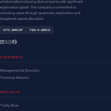
a historically producing silver property with significant
exploration upside. The company is committed to
unlocking value through systematic exploration and
disciplined capital allocation.
OTC: AMCOF
TSX-V: AMCO
CORPORATE
Management & Directors
Technical Advisors
PROJECTS
Trinity Silver