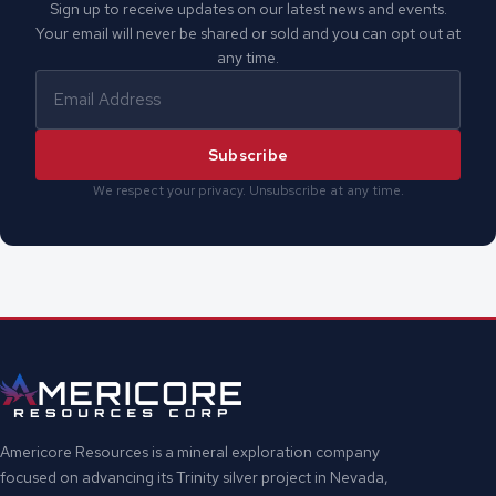
Sign up to receive updates on our latest news and events.
Your email will never be shared or sold and you can opt out at
any time.
Subscribe
We respect your privacy. Unsubscribe at any time.
Americore Resources is a mineral exploration company
focused on advancing its Trinity silver project in Nevada,