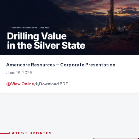
Americore Resources — Corporate Presentation
June 18, 2026
View Online
Download PDF
LATEST UPDATES